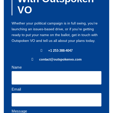
VO
Whether your political campaign is in full swing, you’re
launching an issues-based drive, or if you’re getting
ready to put your name on the ballot, get in touch with
Outspoken VO and tell us all about your plans today.
+1 253-388-4047
contact@outspokenvo.com
Name
Email
Message