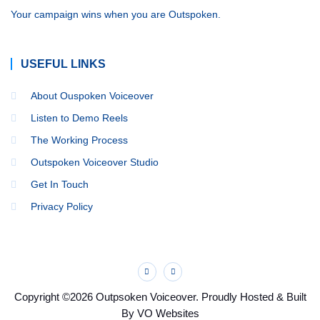
Your campaign wins when you are Outspoken.
USEFUL LINKS
About Ouspoken Voiceover
Listen to Demo Reels
The Working Process
Outspoken Voiceover Studio
Get In Touch
Privacy Policy
Copyright ©2026 Outpsoken Voiceover. Proudly Hosted & Built
By VO Websites