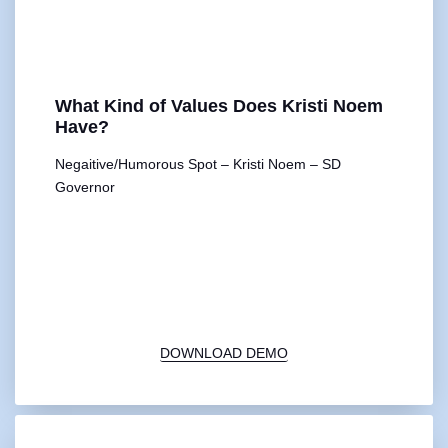
What Kind of Values Does Kristi Noem
Have?
Negaitive/Humorous Spot – Kristi Noem – SD
Governor
00:00
1X
DOWNLOAD DEMO