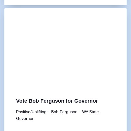
Vote Bob Ferguson for Governor
Positive/Uplifting – Bob Ferguson – WA State
Governor