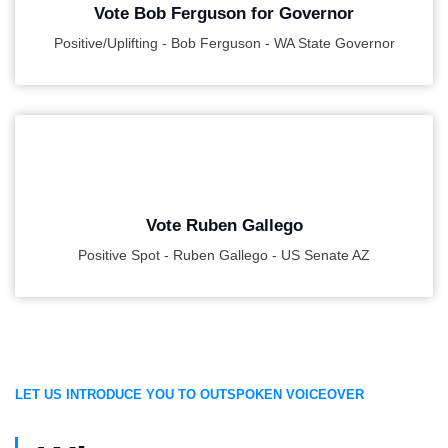
Vote Bob Ferguson for Governor
Positive/Uplifting - Bob Ferguson - WA State Governor
PLAY
Vote Ruben Gallego
Positive Spot - Ruben Gallego - US Senate AZ
LET US INTRODUCE YOU TO OUTSPOKEN VOICEOVER