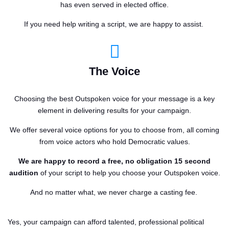
has even served in elected office.
If you need help writing a script, we are happy to assist.
The Voice
Choosing the best Outspoken voice for your message is a key
element in delivering results for your campaign.
We offer several voice options for you to choose from, all coming
from voice actors who hold Democratic values.
We are happy to record a free, no obligation 15 second
audition
of your script to help you choose your Outspoken voice.
And no matter what, we never charge a casting fee.
Yes, your campaign can afford talented, professional political