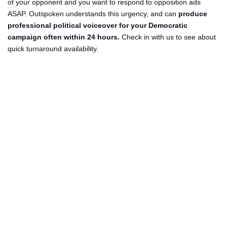
of your opponent and you want to respond to opposition ads
ASAP. Outspoken understands this urgency, and can
produce
professional political voiceover for your Democratic
campaign often within 24 hours.
Check in with us to see about
quick turnaround availability.