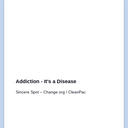
Addiction - It's a Disease
Sincere Spot – Change.org / CleanPac