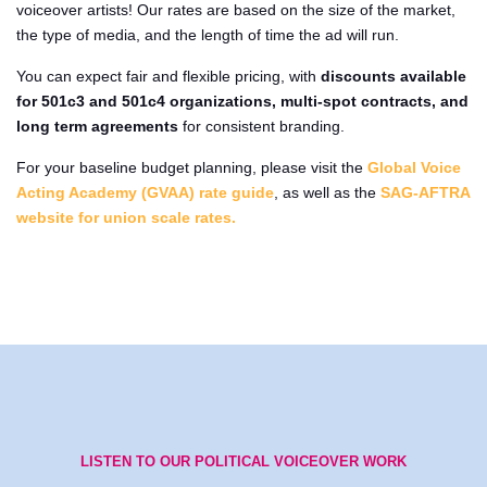
voiceover artists! Our rates are based on the size of the market,
the type of media, and the length of time the ad will run.
You can expect fair and flexible pricing, with
discounts available
for 501c3 and 501c4 organizations, multi-spot contracts, and
long term agreements
for consistent branding.
For your baseline budget planning, please visit the
Global Voice
Acting Academy (GVAA) rate guide
, as well as the
SAG-AFTRA
website for union scale rates.
LISTEN TO OUR POLITICAL VOICEOVER WORK