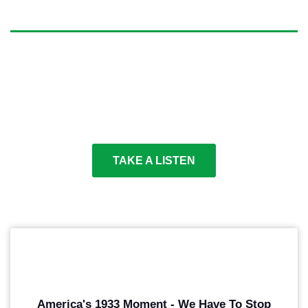
OUTSPOKEN
Make sure voters understand the stakes. Communicate
your message with progressive poltical voiceover that
supports your goals and know how vital your success
is.
TAKE A LISTEN
PLAY
America's 1933 Moment - We Have To Stop