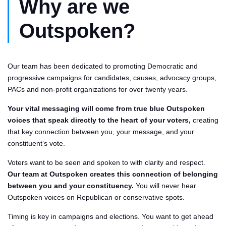
Why are we
Outspoken?
Our team has been dedicated to promoting Democratic and
progressive campaigns for candidates, causes, advocacy groups,
PACs and non-profit organizations for over twenty years.
Your vital messaging will come from true blue Outspoken
voices that speak directly to the heart of your voters,
creating
that key connection between you, your message, and your
constituent’s vote.
Voters want to be seen and spoken to with clarity and respect.
Our team at Outspoken creates this connection of belonging
between you and your constituency.
You will never hear
Outspoken voices on Republican or conservative spots.
Timing is key in campaigns and elections. You want to get ahead