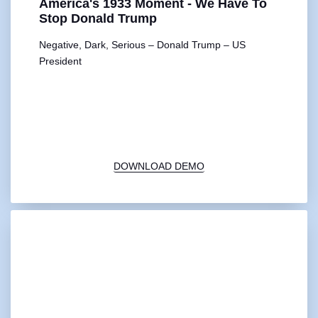
America's 1933 Moment - We Have To
Stop Donald Trump
Negative, Dark, Serious – Donald Trump – US
President
00:00
1X
DOWNLOAD DEMO