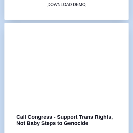
DOWNLOAD DEMO
Call Congress - Support Trans Rights,
Not Baby Steps to Genocide