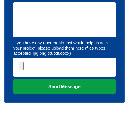
If you have any documents that would help us with
your project, please upload them here (files types
accepted: jpg,png,txt,pdf,docx)
Send Message