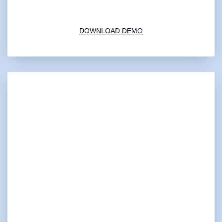
00:00
1X
DOWNLOAD DEMO