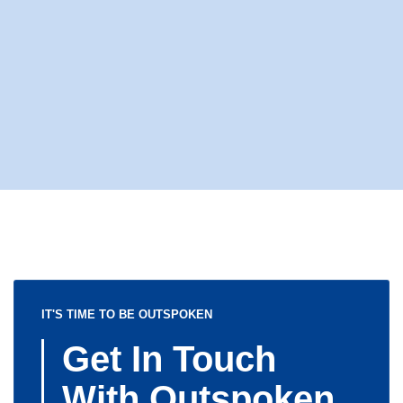
IT'S TIME TO BE OUTSPOKEN
Get In Touch
With Outspoken