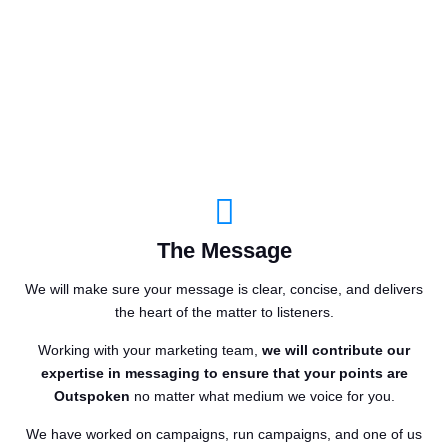
The Message
We will make sure your message is clear, concise, and delivers
the heart of the matter to listeners.
Working with your marketing team,
we will contribute our
expertise in messaging to ensure that your points are
Outspoken
no matter what medium we voice for you.
We have worked on campaigns, run campaigns, and one of us