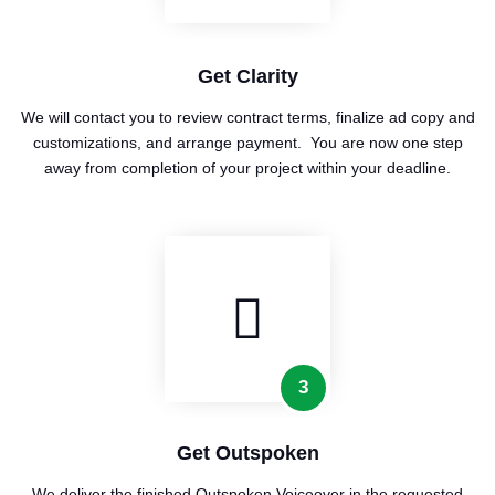
Get Clarity
We will contact you to review contract terms, finalize ad copy and
customizations, and arrange payment. You are now one step
away from completion of your project within your deadline.
3
Get Outspoken
We deliver the finished Outspoken Voiceover in the requested