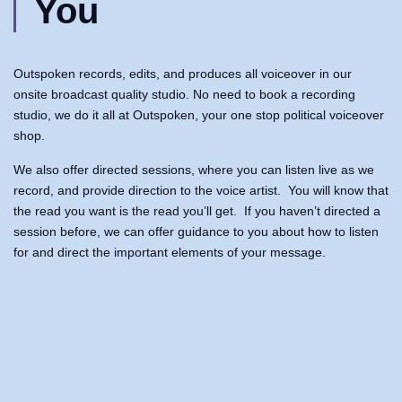
You
Outspoken records, edits, and produces all voiceover in our
onsite broadcast quality studio. No need to book a recording
studio, we do it all at Outspoken, your one stop political voiceover
shop.
We also offer directed sessions, where you can listen live as we
record, and provide direction to the voice artist. You will know that
the read you want is the read you’ll get. If you haven’t directed a
session before, we can offer guidance to you about how to listen
for and direct the important elements of your message.