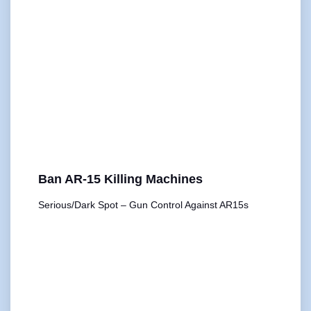
Ban AR-15 Killing Machines
Serious/Dark Spot – Gun Control Against AR15s
00:00
1X