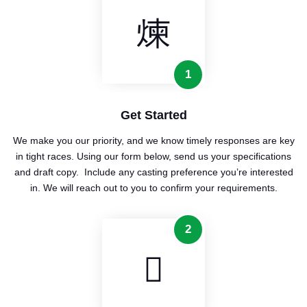
1
Get Started
We make you our priority, and we know timely responses are key
in tight races. Using our form below, send us your specifications
and draft copy. Include any casting preference you’re interested
in. We will reach out to you to confirm your requirements.
2