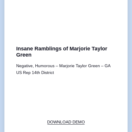
Insane Ramblings of Marjorie Taylor
Green
Negative, Humorous – Marjorie Taylor Green – GA
US Rep 14th District
00:00
1X
DOWNLOAD DEMO