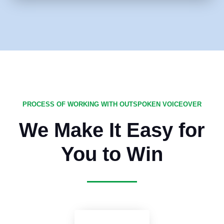
PROCESS OF WORKING WITH OUTSPOKEN VOICEOVER
We Make It Easy for
You to Win