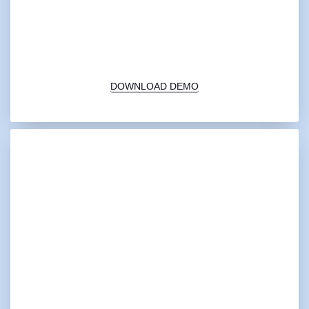
00:00
1X
DOWNLOAD DEMO