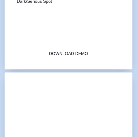
Dark/Serious Spot
00:00
1X
DOWNLOAD DEMO