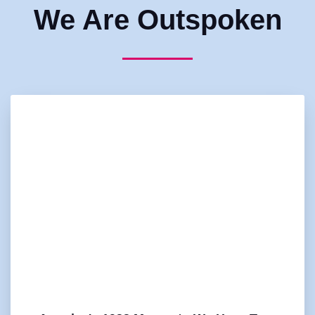
We Are Outspoken