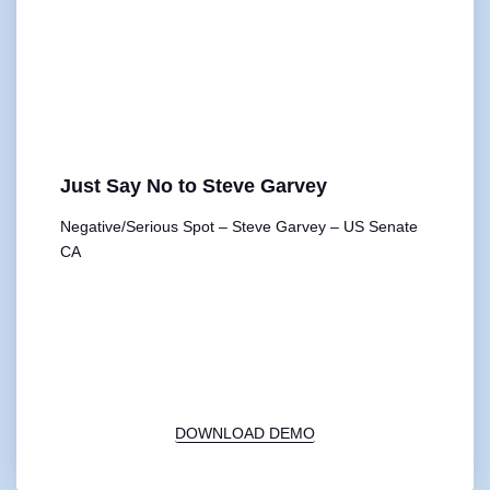
Just Say No to Steve Garvey
Negative/Serious Spot – Steve Garvey – US Senate
CA
00:00
1X
DOWNLOAD DEMO