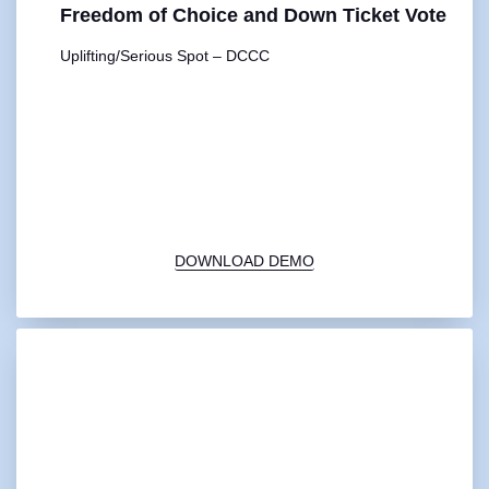
Freedom of Choice and Down Ticket Vote
Uplifting/Serious Spot – DCCC
00:00
1X
DOWNLOAD DEMO