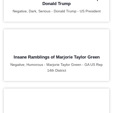
Donald Trump
Negative, Dark, Serious - Donald Trump - US President
PLAY
Insane Ramblings of Marjorie Taylor Green
Negative, Humorous - Marjorie Taylor Green - GA US Rep
14th District
PLAY