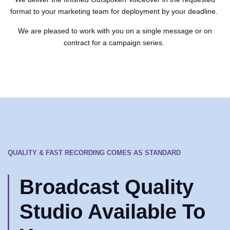
format to your marketing team for deployment by your deadline.
We are pleased to work with you on a single message or on
contract for a campaign series.
QUALITY & FAST RECORDING COMES AS STANDARD
Broadcast Quality
Studio Available To