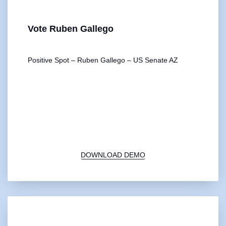
Vote Ruben Gallego
Positive Spot – Ruben Gallego – US Senate AZ
00:00
1X
DOWNLOAD DEMO